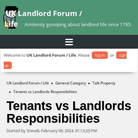
UK Landlord Forum /
Life
Aimlessly gossiping about landlord life since 1785.
Welcome to
UK Landlord Forum / Life
. Please
log in
or
sign
up
.
UK Landlord Forum / Life
General Category
Talk Property
►
►
Tenants vs Landlords Responsibilities
►
Tenants vs Landlords
Responsibilities
Started by SteveB, February 09, 2024, 01:13:20 PM