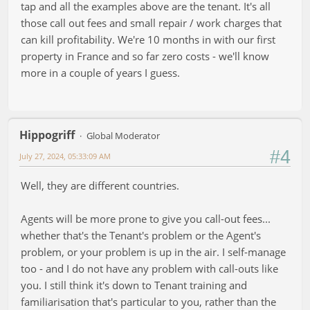
tap and all the examples above are the tenant. It's all
those call out fees and small repair / work charges that
can kill profitability. We're 10 months in with our first
property in France and so far zero costs - we'll know
more in a couple of years I guess.
Hippogriff
Global Moderator
#4
July 27, 2024, 05:33:09 AM
Well, they are different countries.
Agents will be more prone to give you call-out fees...
whether that's the Tenant's problem or the Agent's
problem, or your problem is up in the air. I self-manage
too - and I do not have any problem with call-outs like
you. I still think it's down to Tenant training and
familiarisation that's particular to you, rather than the