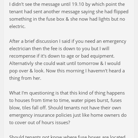
I didn't see the message until 19.10 by which point the
tenant had sent another message saying she had flipped
something in the fuse box & she now had lights but no
electric.
After a brief discussion I said if you need an emergency
electrician then the fee is down to you but I will
recompense if it's down to age or bad equipment.
Alternativly she could wait until tomorrow & I would
pop over & look. Now this morning I havemn't heard a
thing from her.
What I'm questioning is that this kind of thing happens
to houses from time to time, water pipes burst, fuses
blow, tiles fall off. Should tenants not have their own
emergency insurance policies just like home owners do
to cover out of hours issues?
Should tenants not know where fuse boxes are located.