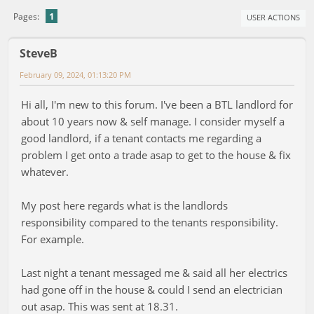
1
Pages
USER ACTIONS
SteveB
February 09, 2024, 01:13:20 PM
Hi all, I'm new to this forum. I've been a BTL landlord for
about 10 years now & self manage. I consider myself a
good landlord, if a tenant contacts me regarding a
problem I get onto a trade asap to get to the house & fix
whatever.
My post here regards what is the landlords
responsibility compared to the tenants responsibility.
For example.
Last night a tenant messaged me & said all her electrics
had gone off in the house & could I send an electrician
out asap. This was sent at 18.31.