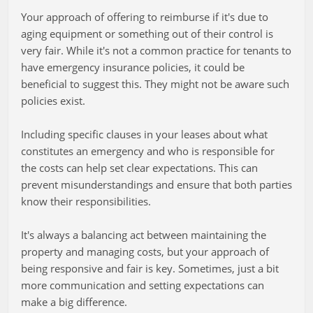
Your approach of offering to reimburse if it's due to
aging equipment or something out of their control is
very fair. While it's not a common practice for tenants to
have emergency insurance policies, it could be
beneficial to suggest this. They might not be aware such
policies exist.
Including specific clauses in your leases about what
constitutes an emergency and who is responsible for
the costs can help set clear expectations. This can
prevent misunderstandings and ensure that both parties
know their responsibilities.
It's always a balancing act between maintaining the
property and managing costs, but your approach of
being responsive and fair is key. Sometimes, just a bit
more communication and setting expectations can
make a big difference.