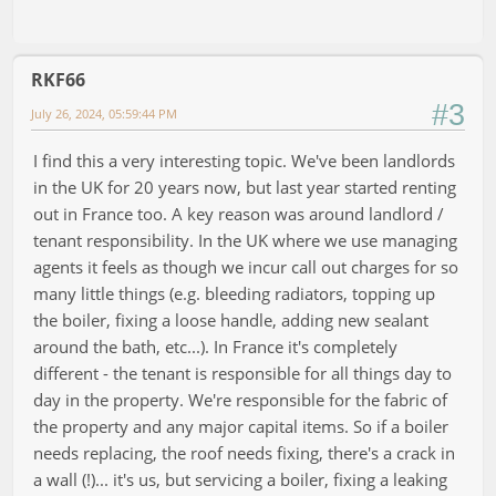
RKF66
#3
July 26, 2024, 05:59:44 PM
I find this a very interesting topic. We've been landlords
in the UK for 20 years now, but last year started renting
out in France too. A key reason was around landlord /
tenant responsibility. In the UK where we use managing
agents it feels as though we incur call out charges for so
many little things (e.g. bleeding radiators, topping up
the boiler, fixing a loose handle, adding new sealant
around the bath, etc...). In France it's completely
different - the tenant is responsible for all things day to
day in the property. We're responsible for the fabric of
the property and any major capital items. So if a boiler
needs replacing, the roof needs fixing, there's a crack in
a wall (!)... it's us, but servicing a boiler, fixing a leaking