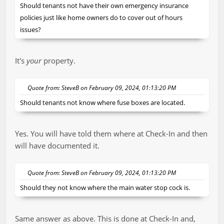
Should tenants not have their own emergency insurance
policies just like home owners do to cover out of hours
issues?
It's
your
property.
Quote from: SteveB on February 09, 2024, 01:13:20 PM
Should tenants not know where fuse boxes are located.
Yes. You will have told them where at Check-In and then
will have documented it.
Quote from: SteveB on February 09, 2024, 01:13:20 PM
Should they not know where the main water stop cock is.
Same answer as above. This is done at Check-In and,