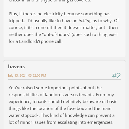
Plus, if there's no electricity because something has
tripped... I'd usually like to have an
inkling
as to why. Of
course, if it's a one-off then it doesn't matter, but - then -
neither does the "out-of-hours" (does such a thing exist
for a Landlord?) phone call.
havens
#2
July 13, 2024, 03:32:06 PM
You've raised some important points about the
responsibilities of landlords versus tenants. From my
experience, tenants should definitely be aware of basic
things like the location of the fuse box and the main
water stopcock. This kind of knowledge can prevent a
lot of minor issues from escalating into emergencies.