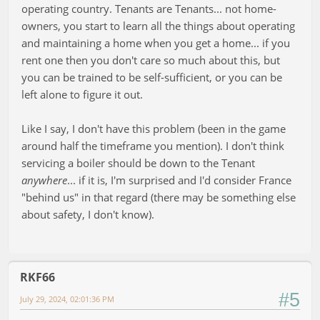
operating country. Tenants are Tenants... not home-
owners, you start to learn all the things about operating
and maintaining a home when you get a home... if you
rent one then you don't care so much about this, but
you can be trained to be self-sufficient, or you can be
left alone to figure it out.
Like I say, I don't have this problem (been in the game
around half the timeframe you mention). I don't think
servicing a boiler should be down to the Tenant
anywhere
... if it is, I'm surprised and I'd consider France
"behind us" in that regard (there may be something else
about safety, I don't know).
RKF66
#5
July 29, 2024, 02:01:36 PM