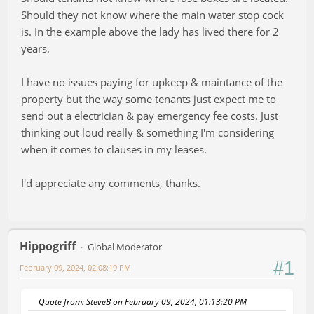
Should they not know where the main water stop cock
is. In the example above the lady has lived there for 2
years.
I have no issues paying for upkeep & maintance of the
property but the way some tenants just expect me to
send out a electrician & pay emergency fee costs. Just
thinking out loud really & something I'm considering
when it comes to clauses in my leases.
I'd appreciate any comments, thanks.
Hippogriff
Global Moderator
#1
February 09, 2024, 02:08:19 PM
Quote from: SteveB on February 09, 2024, 01:13:20 PM