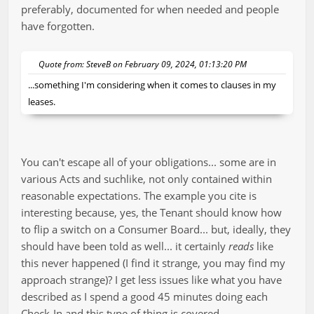
preferably, documented for when needed and people
have forgotten.
Quote from: SteveB on February 09, 2024, 01:13:20 PM
...something I'm considering when it comes to clauses in my
leases.
You can't escape all of your obligations... some are in
various Acts and suchlike, not only contained within
reasonable expectations. The example you cite is
interesting because, yes, the Tenant should know how
to flip a switch on a Consumer Board... but, ideally, they
should have been told as well... it certainly
reads
like
this never happened (I find it strange, you may find my
approach strange)? I get less issues like what you have
described as I spend a good 45 minutes doing each
Check-In and this type of thing is covered.