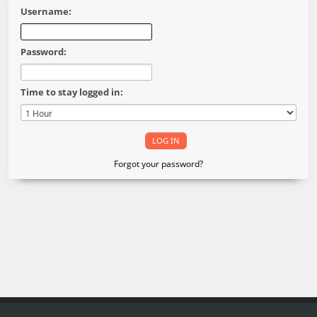
Username:
Password:
Time to stay logged in:
Forgot your password?