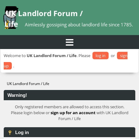
UK Landlord Forum /
Life
Aimlessly gossiping about landlord life since 1785.
Welcome to
UK Landlord Forum / Life
. Please
log in
or
sign
up
.
UK Landlord Forum / Life
Warning!
Only registered members are allowed to access this section.
Please login below or
sign up for an account
with UK Landlord
Forum / Life
Log in